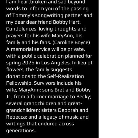
I am heartbroken and sad beyond
words to inform you of the passing
of Tommy's songwriting partner and
my dear dear friend Bobby Hart.
Condolences, loving thoughts and
prayers for his wife MaryAnn, his
family and his fans. (Caroline Boyce)
A memorial service will be private,
with a public celebration planned for
spring 2026 in Los Angeles. In lieu of
flowers, the family suggests
donations to the Self-Realization
Fellowship. Survivors include his
wife, MaryAnn; sons Bret and Bobby
Jr., from a former marriage to Becky;
several grandchildren and great-
grandchildren; sisters Deborah and
Rebecca; and a legacy of music and
writings that endured across
generations.