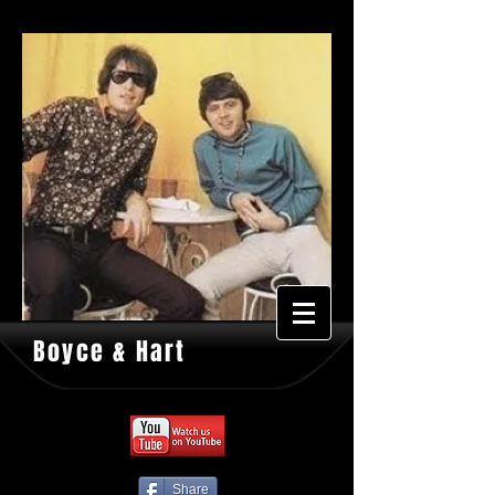
Boyce & Hart
Share