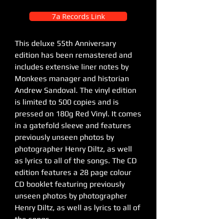
7a Records Link
This deluxe 55th Anniversary
edition has been remastered and
includes extensive liner notes by
Monkees manager and historian
Andrew Sandoval. The vinyl edition
is limited to 500 copies and is
pressed on 180g Red Vinyl. It comes
in a gatefold sleeve and features
previously unseen photos by
photographer Henry Diltz, as well
as lyrics to all of the songs. The CD
edition features a 28 page colour
CD booklet featuring previously
unseen photos by photographer
Henry Diltz, as well as lyrics to all of