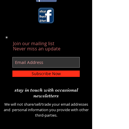
Join our mailing list
Never miss an update
Subscribe Now
stay in touch with occasional
newsletters
We will not share/sell/trade your email addresses
and personal information you provide with other
third-parties.