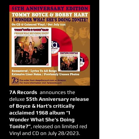
7A Records
announces the
deluxe
55th Anniversary release
of Boyce & Hart’s critically
acclaimed 1968 album “I
Wonder What She’s Doing
Tonite?”
, released on limited red
Vinyl and CD on July 28/2023.