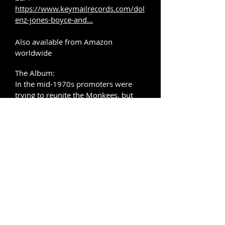
https://www.keymailrecords.com/dol
enz-jones-boyce-and...
Also available from Amazon
worldwide
The Album:
In the mid-1970s promoters were
trying to reunite the Monkees, but
with Michael Nesmith and Peter Tork
unavailable, it was suggested that
Micky Dolenz and Davy Jones team
up with
Tommy Boyce and Bobby Hart to
tour as ‘The Golden Great Hits Of The
Monkees Show - ‘The Guys Who
Wrote ‘Em & The Guys Who Sang
‘Em’’. The group signed a deal with
Capitol Records
to record a self-titled studio album of