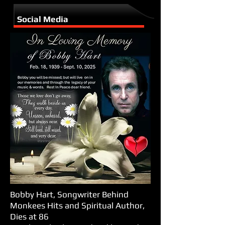
Social Media
Bobby Hart, Songwriter Behind
Monkees Hits and Spiritual Author,
Dies at 86