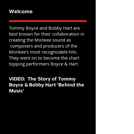
Welcome
Tommy Boyce and Bobby Hart are
best known for their collaboration in
creating the Monkee sound as
composers and producers of the
Monkee's most recognizable hits.
They went on to become the chart
topping performers Boyce & Hart.
VIDEO: The Story of Tommy
Boyce & Bobby Hart 'Behind the
Music'