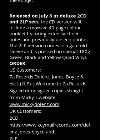
the songs.
Released on July 8 as deluxe 2CD
and 2LP sets,
the CD version will
include a massive 40 page colour
booklet featuring extensive liner
notes and previously unseen photos.
The 2LP version comes in a gatefold
sleeve and is pressed on special 180g
Green, Black and Yellow Quad Vinyl.
ORDER:
US Customers:
7a Records
Dolenz, Jones, Boyce &
Hart (2LP) | Welcome to 7a Records
Signed or unsigned copies straight
from Micky's website:
www.mickydolenz.com
UK Customers:
2CD:
https://www.keymailrecords.com/dol
enz-jones-boyce-and...
2LP: